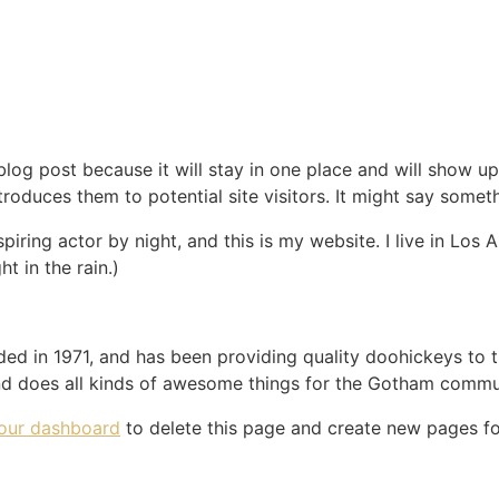
 blog post because it will stay in one place and will show up
oduces them to potential site visitors. It might say somethi
spiring actor by night, and this is my website. I live in Lo
ht in the rain.)
in 1971, and has been providing quality doohickeys to th
d does all kinds of awesome things for the Gotham commu
our dashboard
to delete this page and create new pages fo