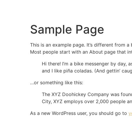
Sample Page
This is an example page. It’s different from a
Most people start with an About page that intr
Hi there! I’m a bike messenger by day, a
and I like piña coladas. (And gettin’ caug
…or something like this:
The XYZ Doohickey Company was founded 
City, XYZ employs over 2,000 people an
As a new WordPress user, you should go to
y