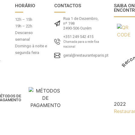
HORÁRIO
CONTACTOS
SAIBA ON
ENCONTR
Rua 1 de Dezembro,
12h – 15h
nº 198
19h – 22h
2490-506 Ourém
Descanso
+351 249 542 415
semanal
Chamada para a rede fixa
Domingo à noite e
nacional
segunda feira
geral@restauranteparis.pt
Reco
-
ÉTODOS DE
AGAMENTO
2022
Restaura