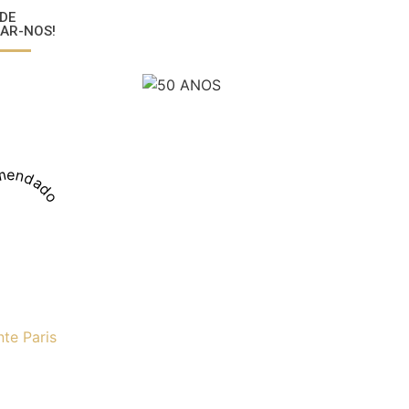
DE
AR-NOS!
mendado
nte Paris