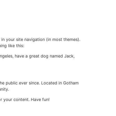
 in your site navigation (in most themes).
ng like this:
s Angeles, have a great dog named Jack,
e public ever since. Located in Gotham
nity.
r your content. Have fun!