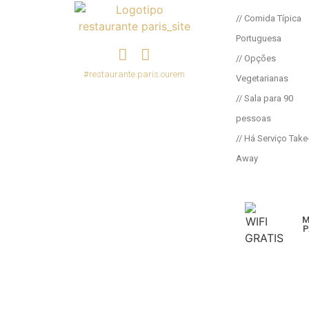
// Comida Típica
Portuguesa
// Opções
#restaurante.paris.ourem
Vegetarianas
// Sala para 90
pessoas
// Há Serviço Take
Away
M
P